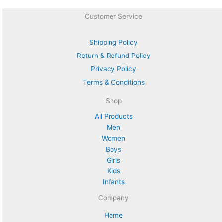
Customer Service
Shipping Policy
Return & Refund Policy
Privacy Policy
Terms & Conditions
Shop
All Products
Men
Women
Boys
Girls
Kids
Infants
Company
Home