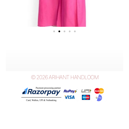
© 2026 ARIHANT HANDLOOM