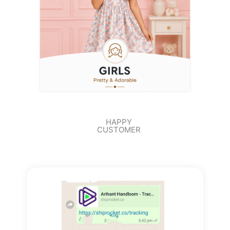
HAPPY
CUSTOMER