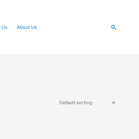
Search
t Us
About Us