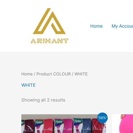
Skip
to
content
Home
My Accou
Home
/ Product COLOUR / WHITE
WHITE
Showing all 2 results
Original
Current
This
"56%"
price
price
product
was:
is:
has
₹159.00.
₹70.00.