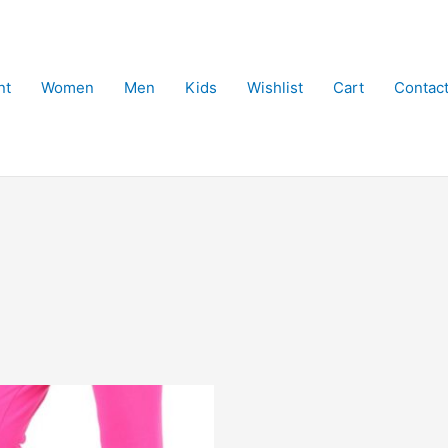
nt
Women
Men
Kids
Wishlist
Cart
Contac