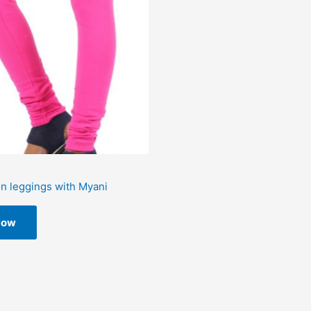
on leggings with Myani
Now