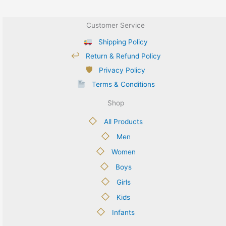
Customer Service
Shipping Policy
↩
Return & Refund Policy
🛡
Privacy Policy
Terms & Conditions
Shop
◇
All Products
◇
Men
◇
Women
◇
Boys
◇
Girls
◇
Kids
◇
Infants