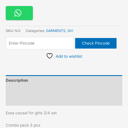
SKU:
N/A
Categories:
GARMENTS
,
Girl
Check Pincode
Add to wishlist
Description
Additional information
Reviews (0)
Essa causal for girls 3/4 set
Combo pack 3 pcs