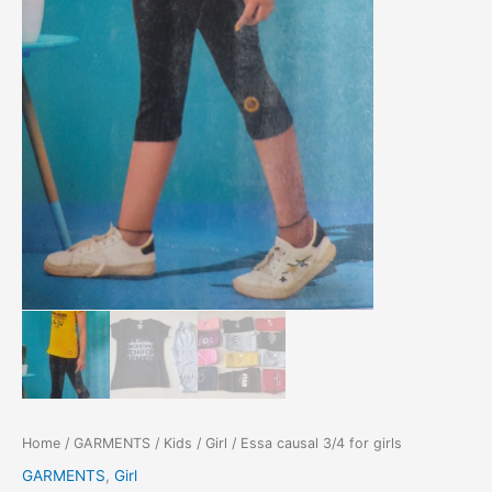
Home
/
GARMENTS
/
Kids
/
Girl
/ Essa causal 3/4 for girls
GARMENTS
,
Girl