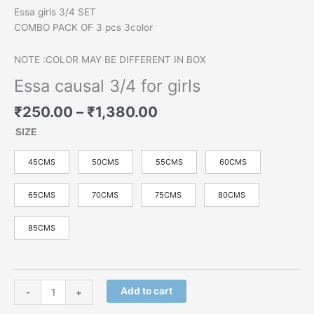
Essa girls 3/4 SET
COMBO PACK OF 3 pcs 3color
NOTE :COLOR MAY BE DIFFERENT IN BOX
Essa causal 3/4 for girls
₹
250.00
–
₹
1,380.00
SIZE
45CMS
50CMS
55CMS
60CMS
65CMS
70CMS
75CMS
80CMS
85CMS
Add to cart
-
+